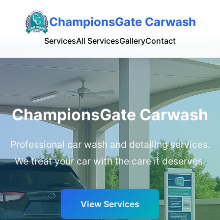
ChampionsGate Carwash
Services
All Services
Gallery
Contact
ChampionsGate Carwash
Professional car wash and detailing services.
We treat your car with the care it deserves.
View Services