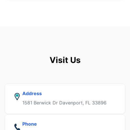
Visit Us
Address
1581 Berwick Dr Davenport, FL 33896
Phone