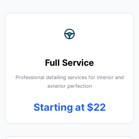
Full Service
Professional detailing services for interior and
exterior perfection
Starting at $22