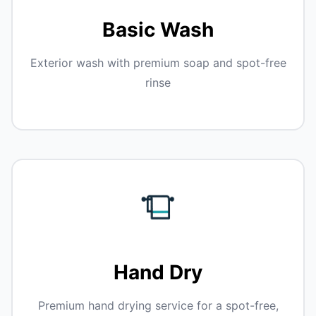
Basic Wash
Exterior wash with premium soap and spot-free
rinse
Hand Dry
Premium hand drying service for a spot-free,