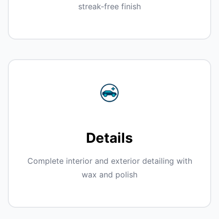
streak-free finish
Details
Complete interior and exterior detailing with
wax and polish