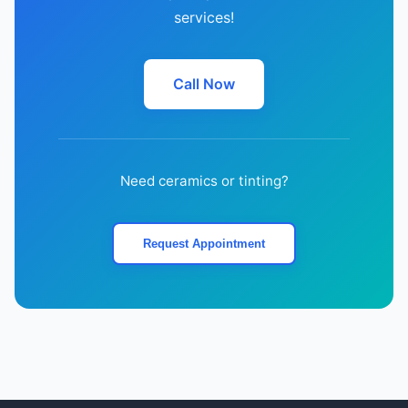
services!
Call Now
Need ceramics or tinting?
Request Appointment