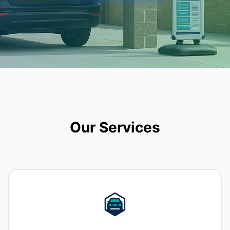
Our Services