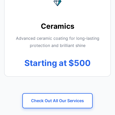
Ceramics
Advanced ceramic coating for long-lasting
protection and brilliant shine
Starting at $500
Check Out All Our Services