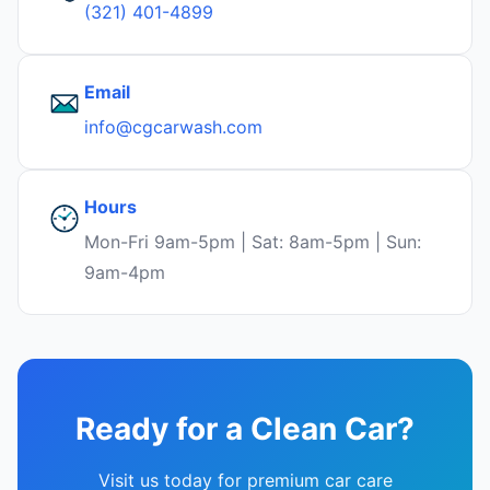
(321) 401-4899
Email
info@cgcarwash.com
Hours
Mon-Fri 9am-5pm | Sat: 8am-5pm | Sun:
9am-4pm
Ready for a Clean Car?
Visit us today for premium car care