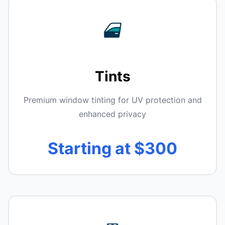
Tints
Premium window tinting for UV protection and
enhanced privacy
Starting at $300