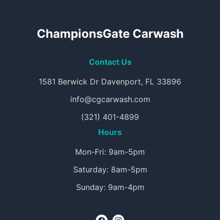
ChampionsGate Carwash
Contact Us
1581 Berwick Dr Davenport, FL 33896
info@cgcarwash.com
(321) 401-4899
Hours
Mon-Fri: 9am-5pm
Saturday: 8am-5pm
Sunday: 9am-4pm