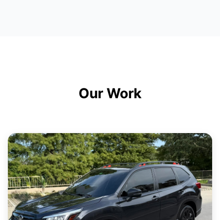
Our Work