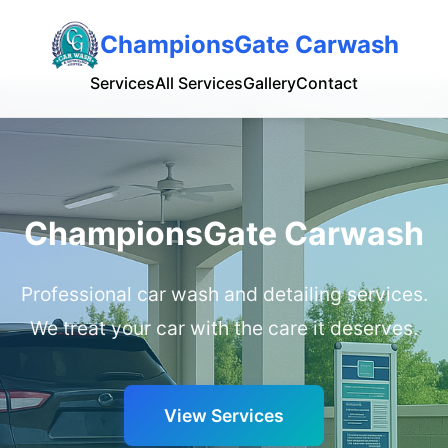
ChampionsGate Carwash
Services
All Services
Gallery
Contact
ChampionsGate Carwash
Professional car wash and detailing services.
We treat your car with the care it deserves.
View Services