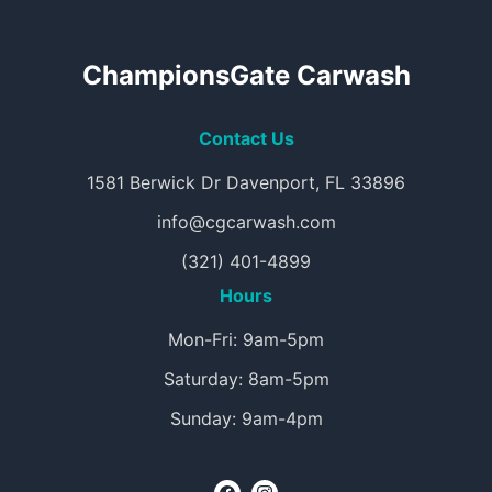
ChampionsGate Carwash
Contact Us
1581 Berwick Dr Davenport, FL 33896
info@cgcarwash.com
(321) 401-4899
Hours
Mon-Fri: 9am-5pm
Saturday: 8am-5pm
Sunday: 9am-4pm