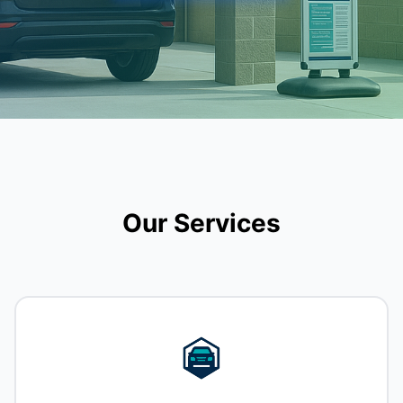
Our Services