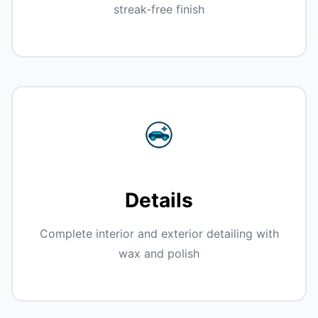
streak-free finish
Details
Complete interior and exterior detailing with
wax and polish