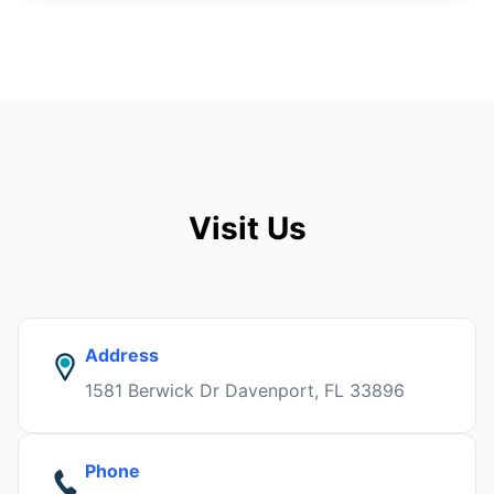
Visit Us
Address
1581 Berwick Dr Davenport, FL 33896
Phone