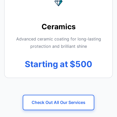
Ceramics
Advanced ceramic coating for long-lasting
protection and brilliant shine
Starting at $500
Check Out All Our Services