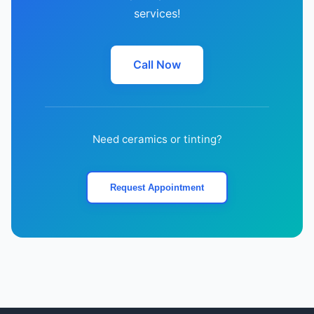
services!
Call Now
Need ceramics or tinting?
Request Appointment