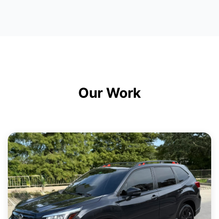
Our Work