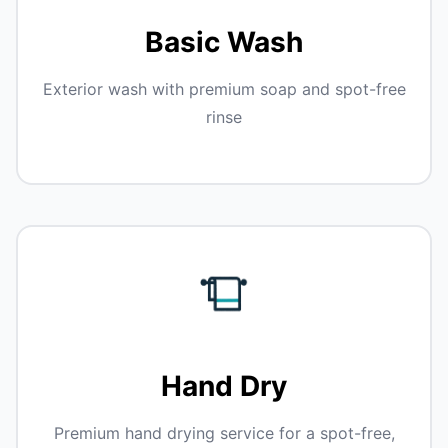
Basic Wash
Exterior wash with premium soap and spot-free
rinse
Hand Dry
Premium hand drying service for a spot-free,