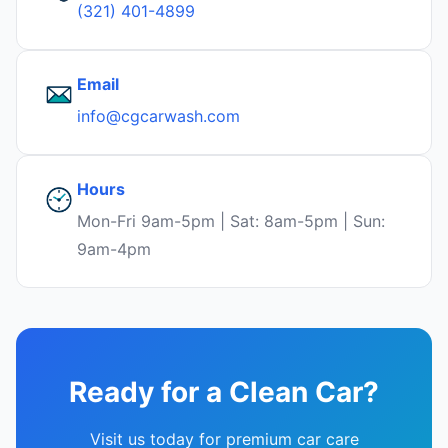
(321) 401-4899
Email
info@cgcarwash.com
Hours
Mon-Fri 9am-5pm | Sat: 8am-5pm | Sun:
9am-4pm
Ready for a Clean Car?
Visit us today for premium car care