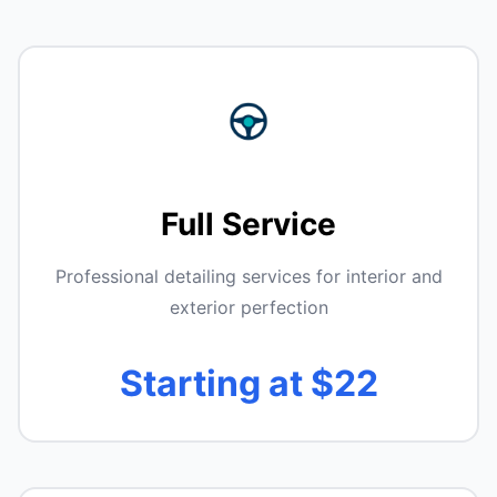
Full Service
Professional detailing services for interior and
exterior perfection
Starting at $22