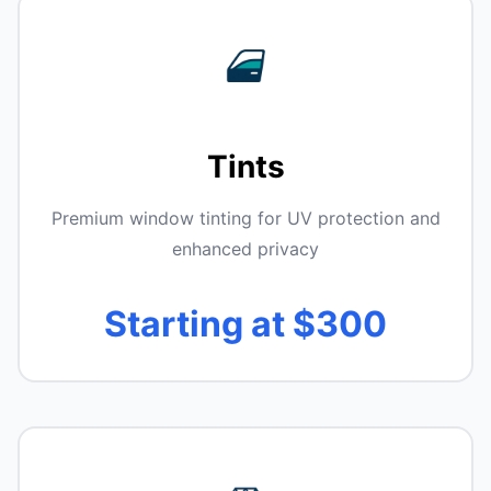
Tints
Premium window tinting for UV protection and
enhanced privacy
Starting at $300