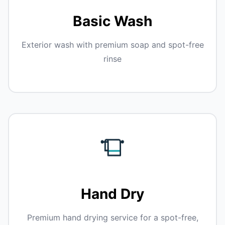
Basic Wash
Exterior wash with premium soap and spot-free
rinse
Hand Dry
Premium hand drying service for a spot-free,