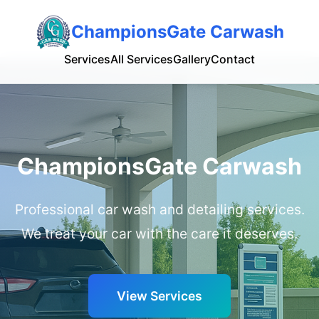
ChampionsGate Carwash
Services
All Services
Gallery
Contact
ChampionsGate Carwash
Professional car wash and detailing services.
We treat your car with the care it deserves.
View Services