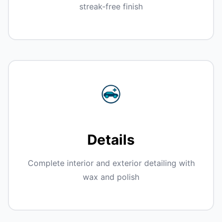
streak-free finish
Details
Complete interior and exterior detailing with
wax and polish