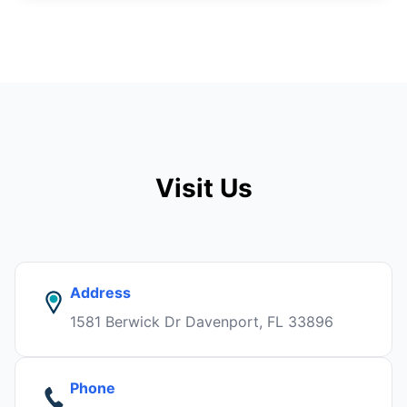
Visit Us
Address
1581 Berwick Dr Davenport, FL 33896
Phone