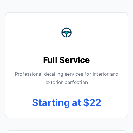
Full Service
Professional detailing services for interior and
exterior perfection
Starting at $22