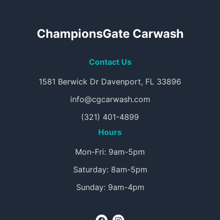
ChampionsGate Carwash
Contact Us
1581 Berwick Dr Davenport, FL 33896
info@cgcarwash.com
(321) 401-4899
Hours
Mon-Fri: 9am-5pm
Saturday: 8am-5pm
Sunday: 9am-4pm