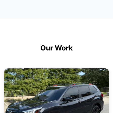
Our Work