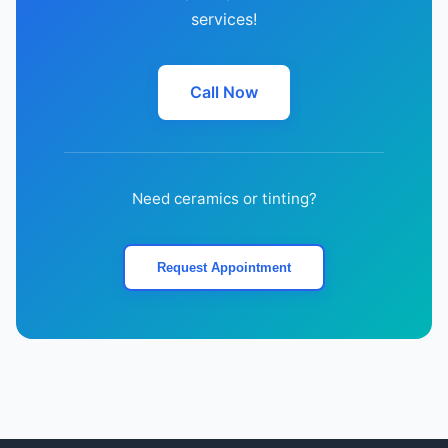
services!
Call Now
Need ceramics or tinting?
Request Appointment