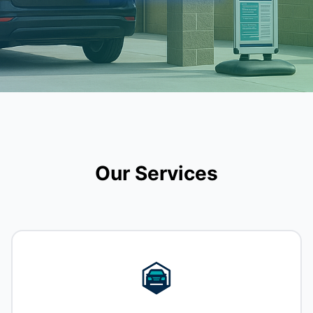
Our Services