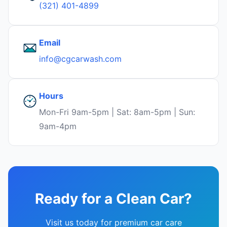
(321) 401-4899
Email
info@cgcarwash.com
Hours
Mon-Fri 9am-5pm | Sat: 8am-5pm | Sun:
9am-4pm
Ready for a Clean Car?
Visit us today for premium car care