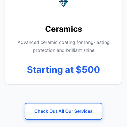
Ceramics
Advanced ceramic coating for long-lasting
protection and brilliant shine
Starting at $500
Check Out All Our Services