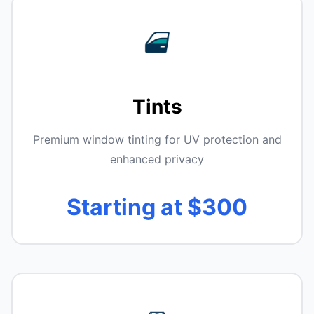
Tints
Premium window tinting for UV protection and
enhanced privacy
Starting at $300